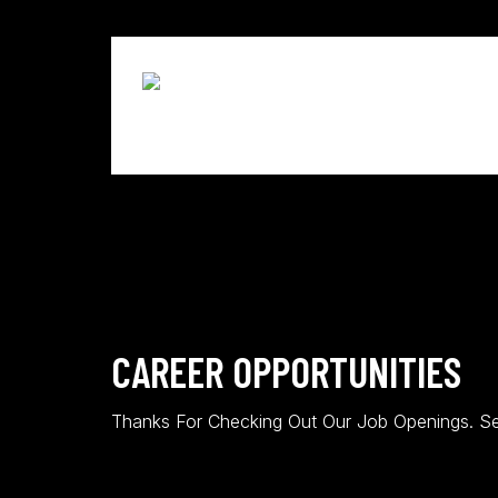
Skip
to
main
content
CAREER OPPORTUNITIES
Thanks For Checking Out Our Job Openings. Se