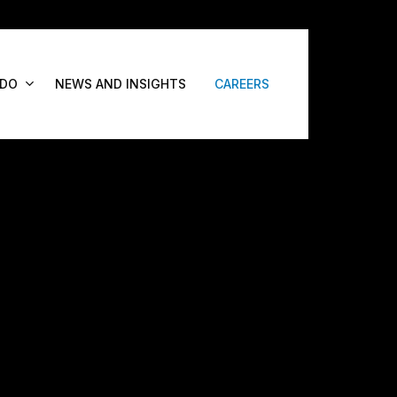
 DO
NEWS AND INSIGHTS
CAREERS