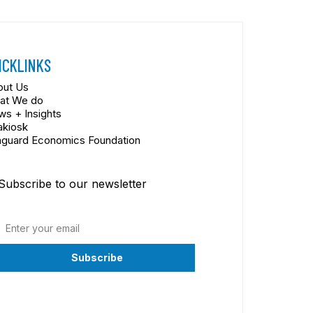
ICKLINKS
out Us
at We do
s + Insights
akiosk
nguard Economics Foundation
Subscribe to our newsletter