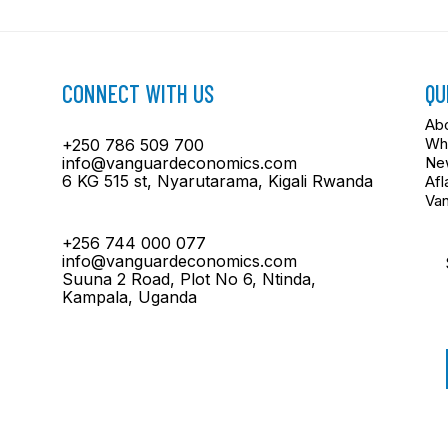
CONNECT WITH US
QU
Ab
Wh
+250 786 509 700
info@vanguardeconomics.com
New
6 KG 515 st, Nyarutarama, Kigali Rwanda
Afl
Va
+256 744 000 077
info@vanguardeconomics.com
Suuna 2 Road, Plot No 6, Ntinda,
Kampala, Uganda