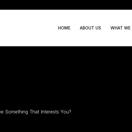
WHAT WE
HOME
ABOUT US
e Something That Interests You?