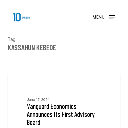
Skip
to
main
MENU
content
Tag
KASSAHUN KEBEDE
News
June 17, 2024
Vanguard Economics
Announces Its First Advisory
Board