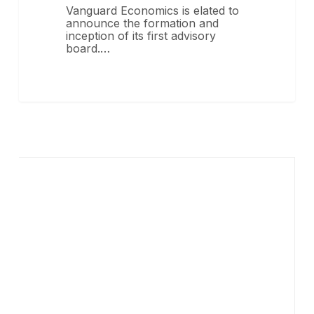
Vanguard Economics is elated to
announce the formation and
inception of its first advisory
board.…