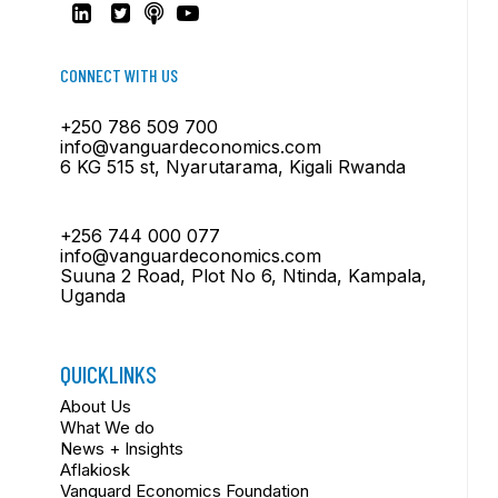
CONNECT WITH US
+250 786 509 700
info@vanguardeconomics.com
6 KG 515 st, Nyarutarama, Kigali Rwanda
+256 744 000 077
info@vanguardeconomics.com
Suuna 2 Road, Plot No 6, Ntinda, Kampala,
Uganda
QUICKLINKS
About Us
What We do
News + Insights
Aflakiosk
Vanguard Economics Foundation