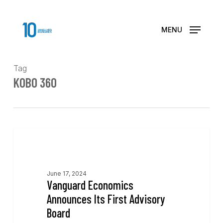
Skip
to
main
MENU
content
Tag
KOBO 360
News
June 17, 2024
Vanguard Economics
Announces Its First Advisory
Board