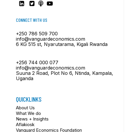
CONNECT WITH US
+250 786 509 700
info@vanguardeconomics.com
6 KG 515 st, Nyarutarama, Kigali Rwanda
+256 744 000 077
info@vanguardeconomics.com
Suuna 2 Road, Plot No 6, Ntinda, Kampala,
Uganda
QUICKLINKS
About Us
What We do
News + Insights
Aflakiosk
Vanguard Economics Foundation