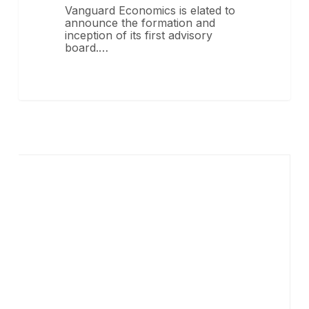
Vanguard Economics is elated to
announce the formation and
inception of its first advisory
board.…