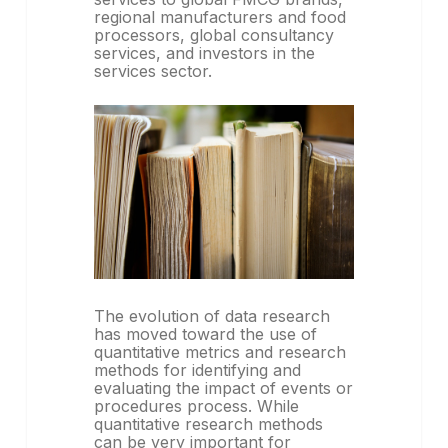
regional manufacturers and food
processors, global consultancy
services, and investors in the
services sector.
The evolution of data research
has moved toward the use of
quantitative metrics and research
methods for identifying and
evaluating the impact of events or
procedures process. While
quantitative research methods
can be very important for