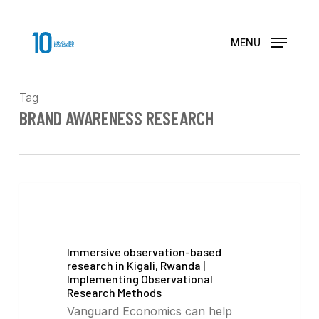
Skip
to
main
MENU
content
Tag
BRAND AWARENESS RESEARCH
Immersive observation-based
research in Kigali, Rwanda |
Implementing Observational
Research Methods
Vanguard Economics can help