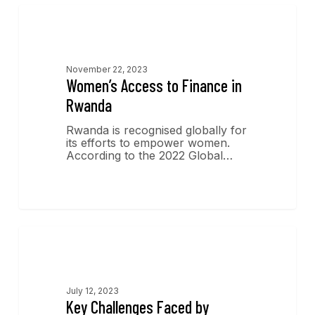
Economics Insights
November 22, 2023
Women’s Access to Finance in
Rwanda
Rwanda is recognised globally for
its efforts to empower women.
According to the 2022 Global…
Economics Insights
July 12, 2023
Key Challenges Faced by