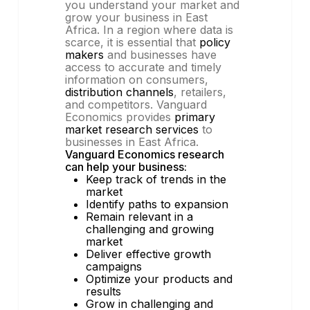
you understand your market and
grow your business in East
Africa. In a region where data is
scarce, it is essential that
policy
makers
and businesses have
access to accurate and timely
information on consumers,
distribution channels
, retailers,
and competitors. Vanguard
Economics provides
primary
market research services
to
businesses in East Africa.
Vanguard Economics research
can help your business:
Keep track of trends in the
market
Identify paths to expansion
Remain relevant in a
challenging and growing
market
Deliver effective growth
campaigns
Optimize your products and
results
Grow in challenging and