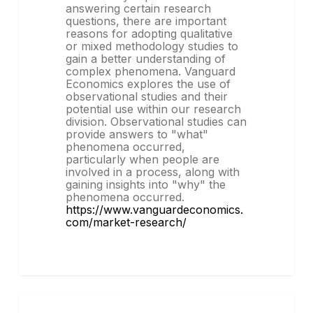
answering certain research
questions, there are important
reasons for adopting qualitative
or mixed methodology studies to
gain a better understanding of
complex phenomena. Vanguard
Economics explores the use of
observational studies and their
potential use within our research
division. Observational studies can
provide answers to "what"
phenomena occurred,
particularly when people are
involved in a process, along with
gaining insights into "why" the
phenomena occurred.
https://www.vanguardeconomics.
com/market-research/