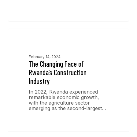
Economics Insights
February 14, 2024
The Changing Face of
Rwanda’s Construction
Industry
In 2022, Rwanda experienced
remarkable economic growth,
with the agriculture sector
emerging as the second-largest…