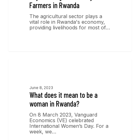
Farmers in Rwanda
The agricultural sector plays a
vital role in Rwanda's economy,
providing livelihoods for most of…
Economics Insights
June 8, 2023
What does it mean to be a
woman in Rwanda?
On 8 March 2023, Vanguard
Economics (VE) celebrated
International Women’s Day. For a
week, we…