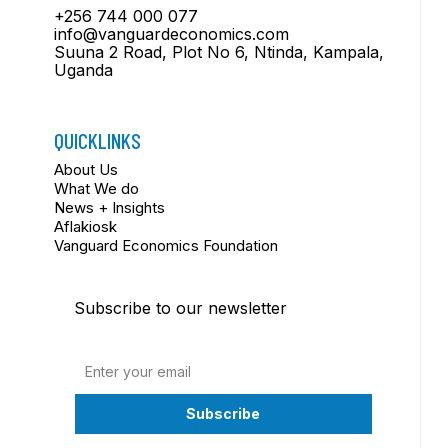
+256 744 000 077
info@vanguardeconomics.com
Suuna 2 Road, Plot No 6, Ntinda, Kampala,
Uganda
QUICKLINKS
About Us
What We do
News + Insights
Aflakiosk
Vanguard Economics Foundation
Subscribe to our newsletter