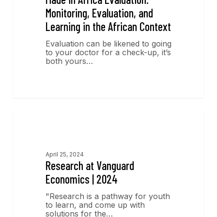
Monitoring, Evaluation, and
Learning in the African Context
Evaluation can be likened to going
to your doctor for a check-up, it’s
both yours…
Research
April 25, 2024
Research at Vanguard
Economics | 2024
"Research is a pathway for youth
to learn, and come up with
solutions for the…