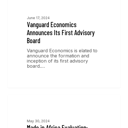
News
June 17, 2024
Vanguard Economics
Announces Its First Advisory
Board
Vanguard Economics is elated to
announce the formation and
inception of its first advisory
board.…
Publications
May 30, 2024
Made in Africa Evaluation: