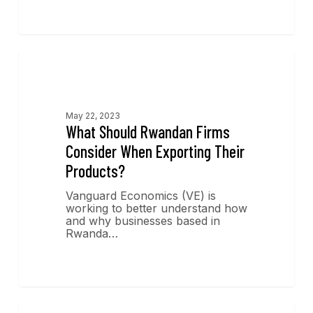
Economics Insights
May 22, 2023
What Should Rwandan Firms
Consider When Exporting Their
Products?
Vanguard Economics (VE) is
working to better understand how
and why businesses based in
Rwanda…