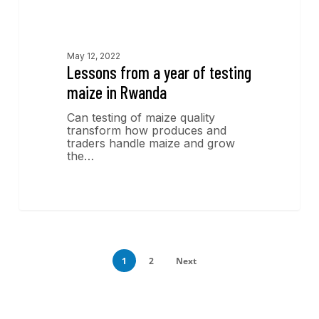
Economics Insights
May 12, 2022
Lessons from a year of testing
maize in Rwanda
Can testing of maize quality
transform how produces and
traders handle maize and grow
the…
1
2
Next