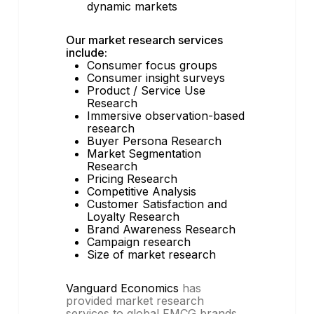
dynamic markets
Our market research services
include:
Consumer focus groups
Consumer insight surveys
Product / Service Use
Research
Immersive observation-based
research
Buyer Persona Research
Market Segmentation
Research
Pricing Research
Competitive Analysis
Customer Satisfaction and
Loyalty Research
Brand Awareness Research
Campaign research
Size of market research
Vanguard Economics
has
provided market research
services to global FMCG brands,