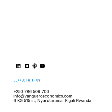
CONNECT WITH US
+250 786 509 700
info@vanguardeconomics.com
6 KG 515 st, Nyarutarama, Kigali Rwanda