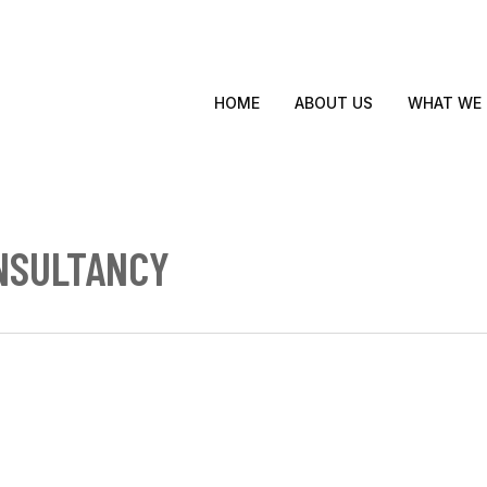
WHAT WE
HOME
ABOUT US
NSULTANCY