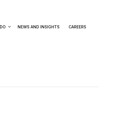
 DO
NEWS AND INSIGHTS
CAREERS