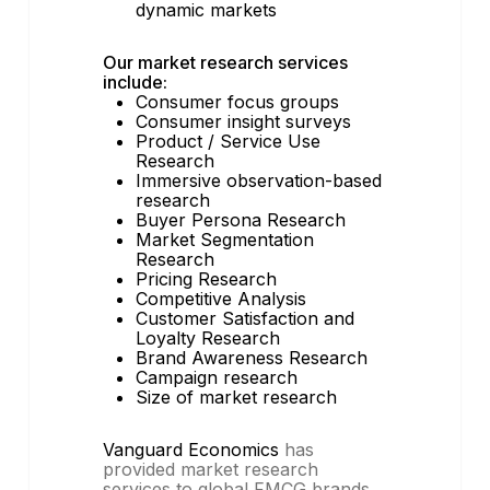
dynamic markets
Our market research services
include:
Consumer focus groups
Consumer insight surveys
Product / Service Use
Research
Immersive observation-based
research
Buyer Persona Research
Market Segmentation
Research
Pricing Research
Competitive Analysis
Customer Satisfaction and
Loyalty Research
Brand Awareness Research
Campaign research
Size of market research
Vanguard Economics
has
provided market research
services to global FMCG brands,