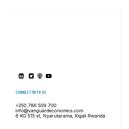
CONNECT WITH US
+250 786 509 700
info@vanguardeconomics.com
6 KG 515 st, Nyarutarama, Kigali Rwanda