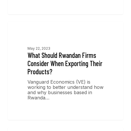
Economics Insights
May 22, 2023
What Should Rwandan Firms
Consider When Exporting Their
Products?
Vanguard Economics (VE) is
working to better understand how
and why businesses based in
Rwanda…