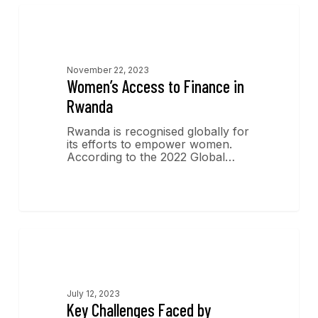
Economics Insights
November 22, 2023
Women’s Access to Finance in
Rwanda
Rwanda is recognised globally for
its efforts to empower women.
According to the 2022 Global…
Economics Insights
July 12, 2023
Key Challenges Faced by