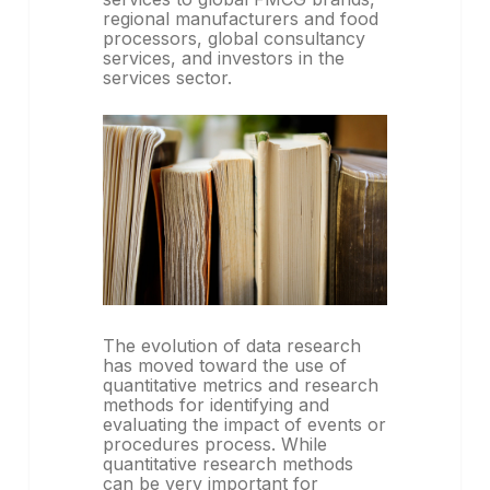
regional manufacturers and food
processors, global consultancy
services, and investors in the
services sector.
The evolution of data research
has moved toward the use of
quantitative metrics and research
methods for identifying and
evaluating the impact of events or
procedures process. While
quantitative research methods
can be very important for