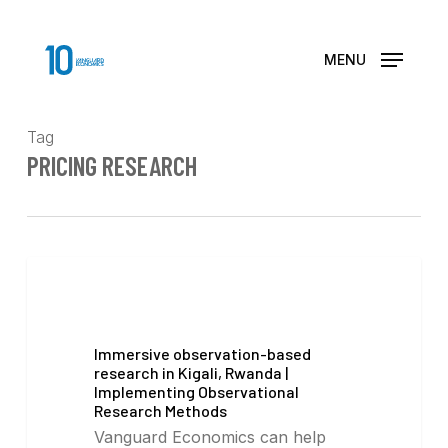
Skip
to
main
MENU
content
Tag
PRICING RESEARCH
Immersive observation-based
research in Kigali, Rwanda |
Implementing Observational
Research Methods
Vanguard Economics can help