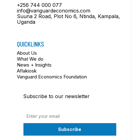
+256 744 000 077
info@vanguardeconomics.com
Suuna 2 Road, Plot No 6, Ntinda, Kampala,
Uganda
QUICKLINKS
About Us
What We do
News + Insights
Aflakiosk
Vanguard Economics Foundation
Subscribe to our newsletter