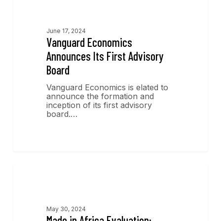
News
June 17, 2024
Vanguard Economics
Announces Its First Advisory
Board
Vanguard Economics is elated to
announce the formation and
inception of its first advisory
board.…
Publications
May 30, 2024
Made in Africa Evaluation: