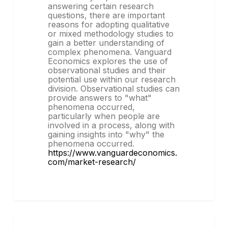
answering certain research
questions, there are important
reasons for adopting qualitative
or mixed methodology studies to
gain a better understanding of
complex phenomena. Vanguard
Economics explores the use of
observational studies and their
potential use within our research
division. Observational studies can
provide answers to "what"
phenomena occurred,
particularly when people are
involved in a process, along with
gaining insights into "why" the
phenomena occurred.
https://www.vanguardeconomics.
com/market-research/