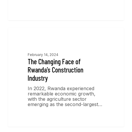
Economics Insights
February 14, 2024
The Changing Face of
Rwanda’s Construction
Industry
In 2022, Rwanda experienced
remarkable economic growth,
with the agriculture sector
emerging as the second-largest…