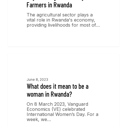
Farmers in Rwanda
The agricultural sector plays a
vital role in Rwanda's economy,
providing livelihoods for most of…
Economics Insights
June 8, 2023
What does it mean to be a
woman in Rwanda?
On 8 March 2023, Vanguard
Economics (VE) celebrated
International Women’s Day. For a
week, we…