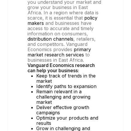
you understand your market and
grow your business in East
Africa. In a region where data is
scarce, it is essential that
policy
makers
and businesses have
access to accurate and timely
information on consumers,
distribution channels
, retailers,
and competitors. Vanguard
Economics provides
primary
market research services
to
businesses in East Africa.
Vanguard Economics research
can help your business:
Keep track of trends in the
market
Identify paths to expansion
Remain relevant in a
challenging and growing
market
Deliver effective growth
campaigns
Optimize your products and
results
Grow in challenging and