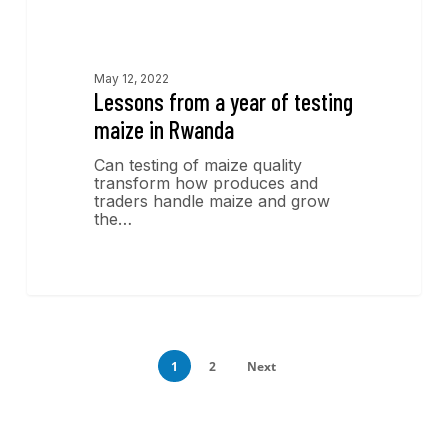
Economics Insights
May 12, 2022
Lessons from a year of testing
maize in Rwanda
Can testing of maize quality
transform how produces and
traders handle maize and grow
the…
1
2
Next