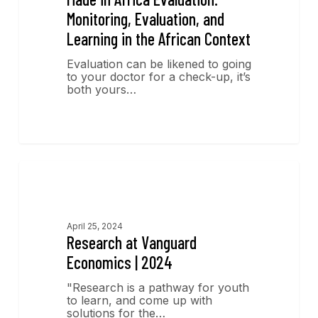
Monitoring, Evaluation, and
Learning in the African Context
Evaluation can be likened to going
to your doctor for a check-up, it’s
both yours…
Research
April 25, 2024
Research at Vanguard
Economics | 2024
"Research is a pathway for youth
to learn, and come up with
solutions for the…