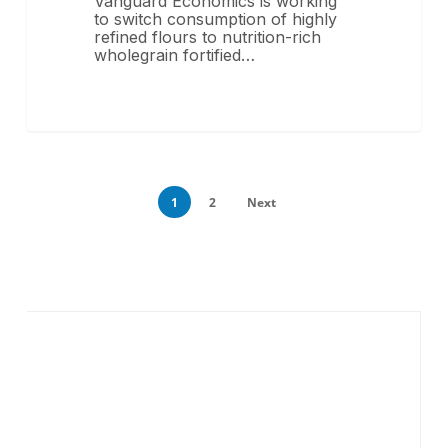
Vanguard Economics is working
to switch consumption of highly
refined flours to nutrition-rich
wholegrain fortified…
1
2
Next