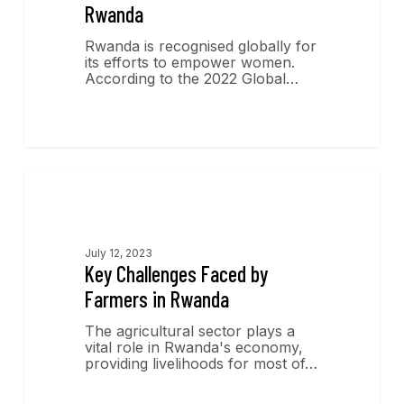
Rwanda
Rwanda is recognised globally for
its efforts to empower women.
According to the 2022 Global…
Economics Insights
July 12, 2023
Key Challenges Faced by
Farmers in Rwanda
The agricultural sector plays a
vital role in Rwanda's economy,
providing livelihoods for most of…