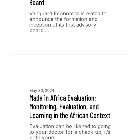
Board
Vanguard Economics is elated to
announce the formation and
inception of its first advisory
board.…
Publications
May 30, 2024
Made in Africa Evaluation:
Monitoring, Evaluation, and
Learning in the African Context
Evaluation can be likened to going
to your doctor for a check-up, it’s
both yours…