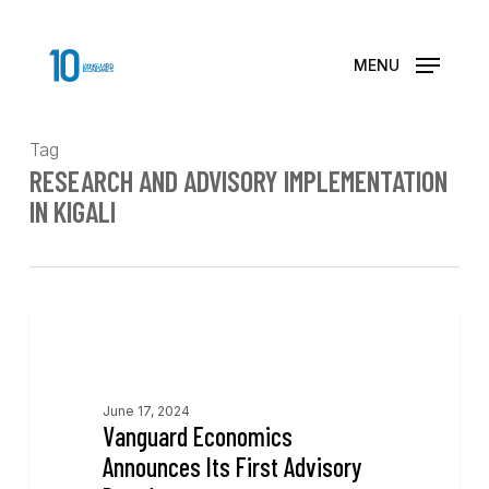
Skip
to
main
MENU
content
Tag
RESEARCH AND ADVISORY IMPLEMENTATION
IN KIGALI
News
June 17, 2024
Vanguard Economics
Announces Its First Advisory