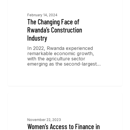
February 14, 2024
The Changing Face of
Rwanda’s Construction
Industry
In 2022, Rwanda experienced
remarkable economic growth,
with the agriculture sector
emerging as the second-largest…
Economics Insights
November 22, 2023
Women’s Access to Finance in