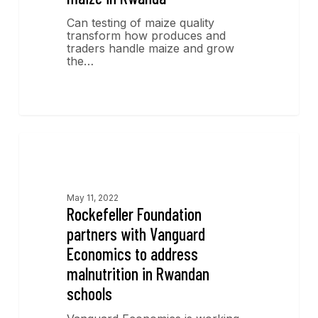
Can testing of maize quality
transform how produces and
traders handle maize and grow
the…
News
May 11, 2022
Rockefeller Foundation
partners with Vanguard
Economics to address
malnutrition in Rwandan
schools