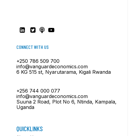
CONNECT WITH US
+250 786 509 700
info@vanguardeconomics.com
6 KG 515 st, Nyarutarama, Kigali Rwanda
+256 744 000 077
info@vanguardeconomics.com
Suuna 2 Road, Plot No 6, Ntinda, Kampala,
Uganda
QUICKLINKS