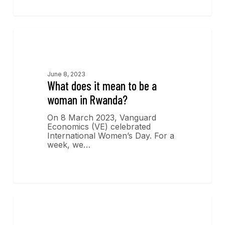
Economics Insights
June 8, 2023
What does it mean to be a
woman in Rwanda?
On 8 March 2023, Vanguard
Economics (VE) celebrated
International Women’s Day. For a
week, we…
Economics Insights