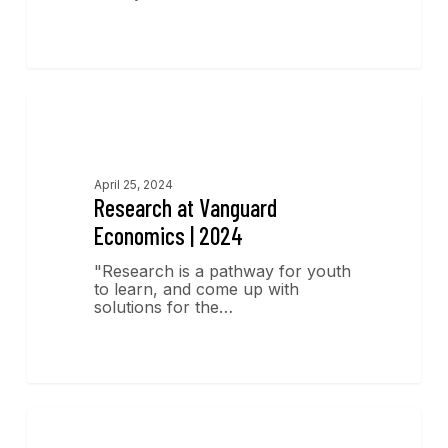
Research
April 25, 2024
Research at Vanguard
Economics | 2024
"Research is a pathway for youth
to learn, and come up with
solutions for the…
Economics Insights