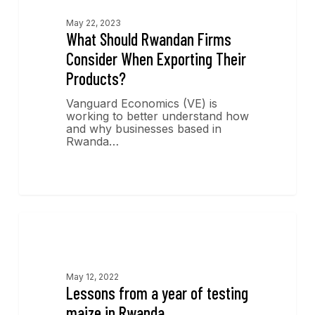
May 22, 2023
What Should Rwandan Firms
Consider When Exporting Their
Products?
Vanguard Economics (VE) is
working to better understand how
and why businesses based in
Rwanda…
Economics Insights
May 12, 2022
Lessons from a year of testing
maize in Rwanda