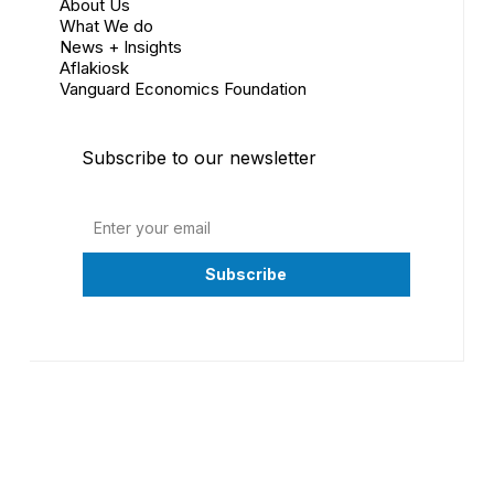
About Us
What We do
News + Insights
Aflakiosk
Vanguard Economics Foundation
Subscribe to our newsletter
©
2026
Vanguard Economics Ltd. All Rights Reserved