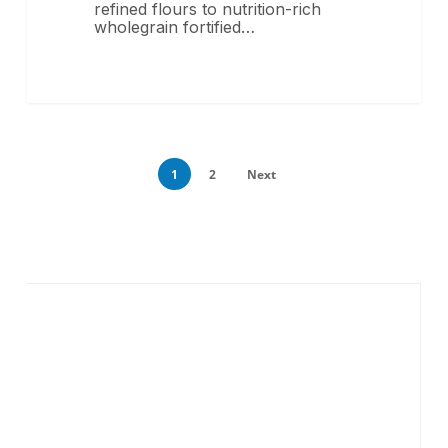
refined flours to nutrition-rich
wholegrain fortified…
1
2
Next