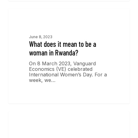
Economics Insights
June 8, 2023
What does it mean to be a
woman in Rwanda?
On 8 March 2023, Vanguard
Economics (VE) celebrated
International Women’s Day. For a
week, we…
Economics Insights