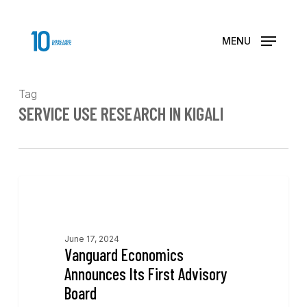
Skip
to
main
MENU
content
Tag
SERVICE USE RESEARCH IN KIGALI
News
June 17, 2024
Vanguard Economics
Announces Its First Advisory
Board