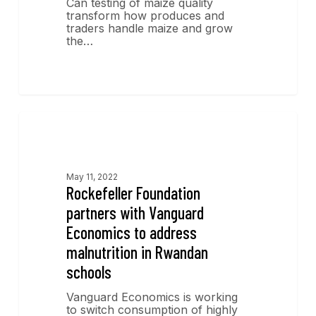
Can testing of maize quality
transform how produces and
traders handle maize and grow
the…
News
May 11, 2022
Rockefeller Foundation
partners with Vanguard
Economics to address
malnutrition in Rwandan
schools
Vanguard Economics is working
to switch consumption of highly