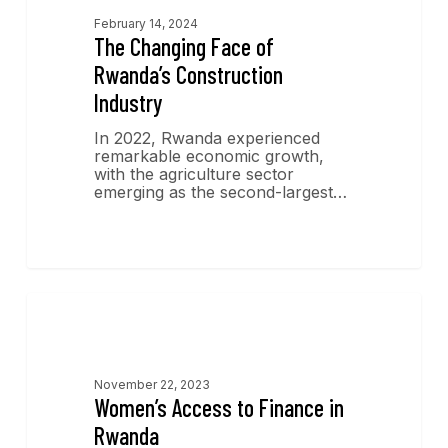
February 14, 2024
The Changing Face of
Rwanda’s Construction
Industry
In 2022, Rwanda experienced
remarkable economic growth,
with the agriculture sector
emerging as the second-largest…
Economics Insights
November 22, 2023
Women’s Access to Finance in
Rwanda