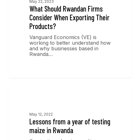
May 22, 2023
What Should Rwandan Firms
Consider When Exporting Their
Products?
Vanguard Economics (VE) is
working to better understand how
and why businesses based in
Rwanda…
Economics Insights
May 12, 2022
Lessons from a year of testing
maize in Rwanda