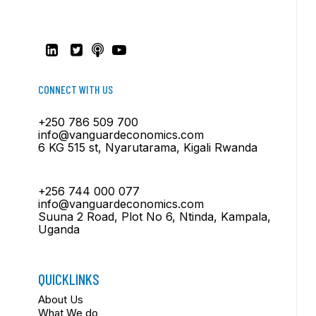
CONNECT WITH US
+250 786 509 700
info@vanguardeconomics.com
6 KG 515 st, Nyarutarama, Kigali Rwanda
+256 744 000 077
info@vanguardeconomics.com
Suuna 2 Road, Plot No 6, Ntinda, Kampala,
Uganda
QUICKLINKS
About Us
What We do