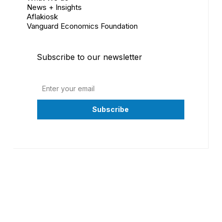
News + Insights
Aflakiosk
Vanguard Economics Foundation
Subscribe to our newsletter
©
2026
Vanguard Economics Ltd. All Rights Reserved