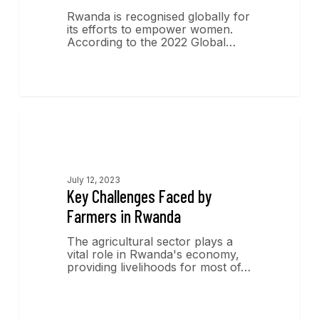
Rwanda is recognised globally for
its efforts to empower women.
According to the 2022 Global…
Economics Insights
July 12, 2023
Key Challenges Faced by
Farmers in Rwanda
The agricultural sector plays a
vital role in Rwanda's economy,
providing livelihoods for most of…