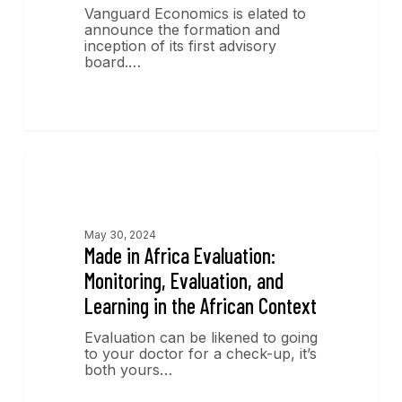
Vanguard Economics is elated to
announce the formation and
inception of its first advisory
board.…
Publications
May 30, 2024
Made in Africa Evaluation:
Monitoring, Evaluation, and
Learning in the African Context
Evaluation can be likened to going
to your doctor for a check-up, it’s
both yours…