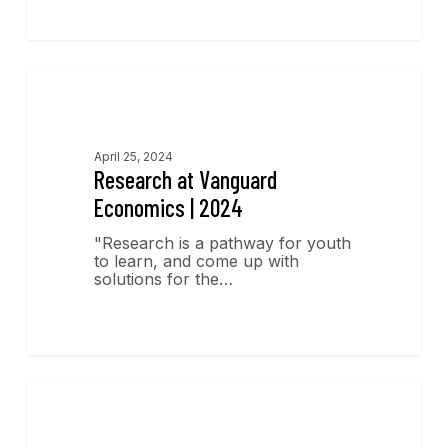
Research
April 25, 2024
Research at Vanguard
Economics | 2024
"Research is a pathway for youth
to learn, and come up with
solutions for the…
Economics Insights